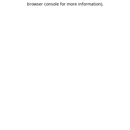
browser console for more information).