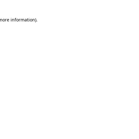
 more information).