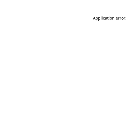
Application error: