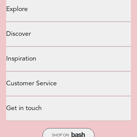
Explore
Discover
Inspiration
Customer Service
Get in touch
SHOP ON