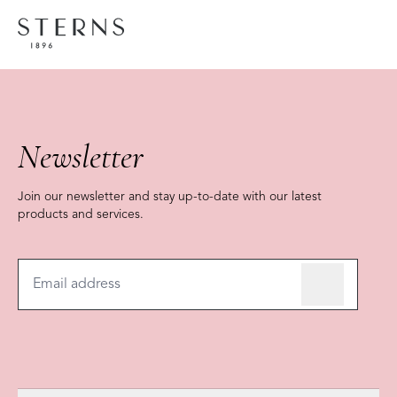
COLLECTION
Home
Brands
FOREVER COLLECTION
Shoppi
Newsletter
Join our newsletter and stay up-to-date with our latest
products and services.