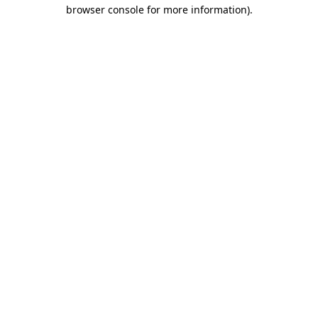
browser console for more information).