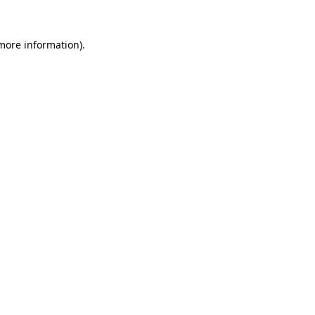
 more information).