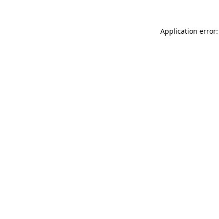
Application error: